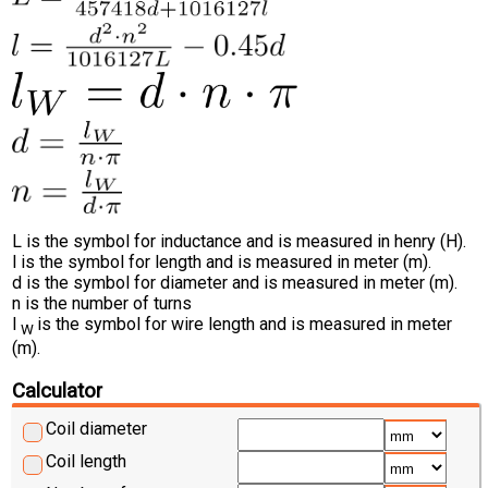
L is the symbol for inductance and is measured in henry (H).
l is the symbol for length and is measured in meter (m).
d is the symbol for diameter and is measured in meter (m).
n is the number of turns
l
is the symbol for wire length and is measured in meter
W
(m).
Calculator
Coil diameter
Coil length