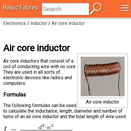
≡
BasicTables
Electronics
/
Inductor
/
Air core inductor
Air core inductor
Air core inductors that consist of a
coil of conducting wire with no core.
They are used in all sorts of
electronic devices like radios and
computers.
Formulas
Air core inductor
The following formulas can be used
to calculate the inductance, length, diameter and number of
turns of an air core inductor and the total length of wire used.