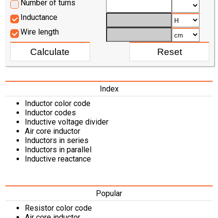
Number of turns
Inductance
Wire length
Index
Inductor color code
Inductor codes
Inductive voltage divider
Air core inductor
Inductors in series
Inductors in parallel
Inductive reactance
Popular
Resistor color code
Air core inductor