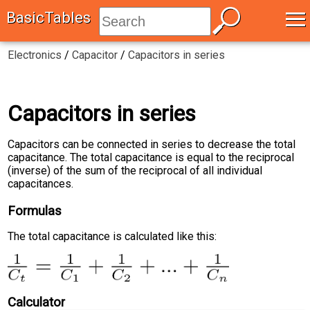
≡
BasicTables
Electronics
/
Capacitor
/
Capacitors in series
Capacitors in series
Capacitors can be connected in series to decrease the total
capacitance. The total capacitance is equal to the reciprocal
(inverse) of the sum of the reciprocal of all individual
capacitances.
Formulas
The total capacitance is calculated like this:
Calculator