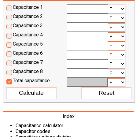
Capacitance 1
Capacitance 2
Capacitance 3
Capacitance 4
Capacitance 5
Capacitance 6
Capacitance 7
Capacitance 8
Total capacitance
Index
Capacitance calculator
Capacitor codes