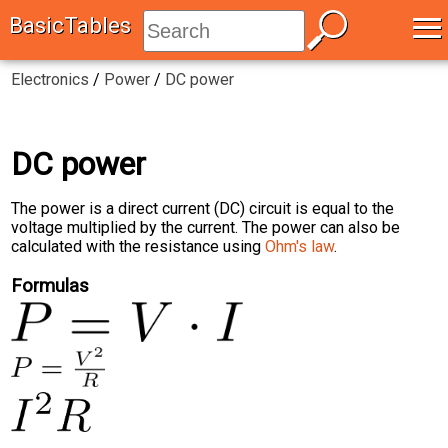
≡
BasicTables
Electronics
/
Power
/
DC power
DC power
The power is a direct current (DC) circuit is equal to the
voltage multiplied by the current. The power can also be
calculated with the resistance using
Ohm's law
.
Formulas