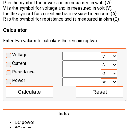
P is the symbol for power and is measured in watt (W).
V is the symbol for voltage and is measured in volt (V).
I is the symbol for current and is measured in ampere (A).
R is the symbol for resistance and is measured in ohm (Ω).
Calculator
Enter two values to calculate the remaining two.
Voltage
Current
Resistance
Power
Index
DC power
AC power