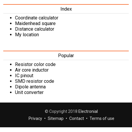
Index
Coordinate calculator
Maidenhead square
Distance calculator
My location
Popular
Resistor color code
Air core inductor
IC pinout
SMD resistor code
Dipole antenna
Unit converter
© Copyright 2018
Electronial
Privacy
•
Sitemap
•
Contact
•
Terms of use