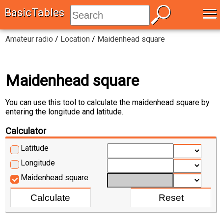
≡
BasicTables
Amateur radio
/
Location
/
Maidenhead square
Maidenhead square
You can use this tool to calculate the maidenhead square by
entering the longitude and latitude.
Calculator
Latitude
Longitude
Maidenhead square