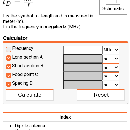
Schematic
l is the symbol for length and is measured in
meter (m).
f is the frequency in
megahertz
(MHz).
Calculator
Frequency
Long section A
Short section B
Feed point C
Spacing D
Index
Dipole antenna