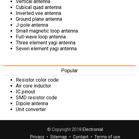
Vertical antenna
Cubical quad antenna
Inverted vee antenna
Ground plane antenna
J-pole antenna
Small magnetic loop antenna
Full-wave loop antenna
Three element yagi antenna
Seven element yagi antenna
Popular
Resistor color code
Air core inductor
IC pinout
SMD resistor code
Dipole antenna
Unit converter
© Copyright 2018
Electronial
Privacy
•
Sitemap
•
Contact
•
Terms of use