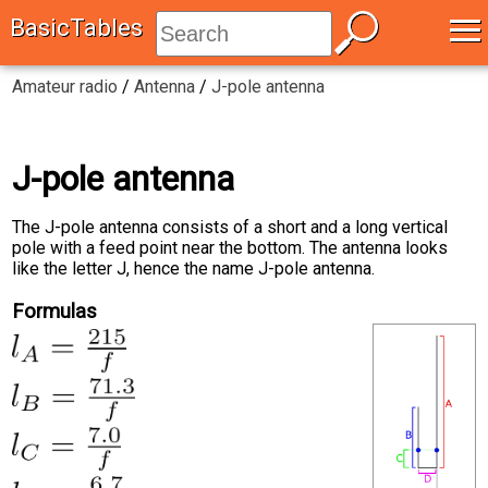
≡
BasicTables
Amateur radio
/
Antenna
/
J-pole antenna
J-pole antenna
The J-pole antenna consists of a short and a long vertical
pole with a feed point near the bottom. The antenna looks
like the letter J, hence the name J-pole antenna.
Formulas